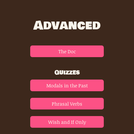
Advanced
The Doc
Quizzes
Modals in the Past
Phrasal Verbs
Wish and If Only